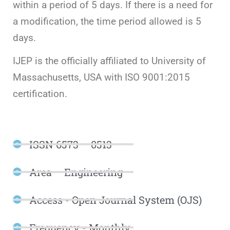
within a period of 5 days. If there is a need for
a modification, the time period allowed is 5
days.
IJEP is the officially affiliated to University of
Massachusetts, USA with ISO 9001:2015
certification.
ISSN 6573 – 0513
Area – Engineering
Access - Open Journal System (OJS)
Frequency - Monthly