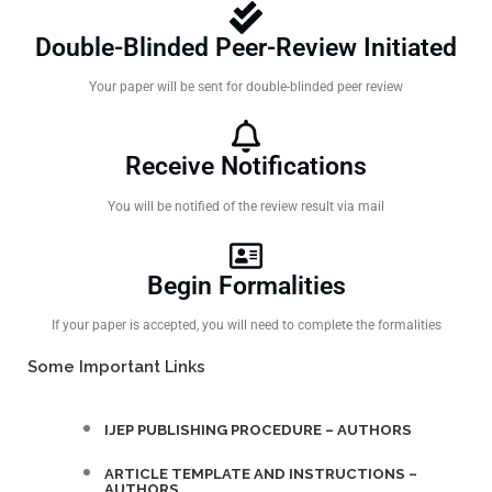
Double-Blinded Peer-Review Initiated
Your paper will be sent for double-blinded peer review
Receive Notifications
You will be notified of the review result via mail
Begin Formalities
If your paper is accepted, you will need to complete the formalities
Some Important Links
IJEP PUBLISHING PROCEDURE – AUTHORS
ARTICLE TEMPLATE AND INSTRUCTIONS –
AUTHORS