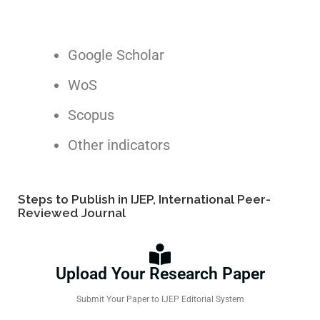
Google Scholar
WoS
Scopus
Other indicators
Steps to Publish in IJEP, International Peer-
Reviewed Journal
Upload Your Research Paper
Submit Your Paper to IJEP Editorial System