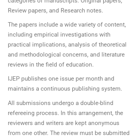
categories of manuscripts: Original papers,
Review papers, and Research notes.
The papers include a wide variety of content,
including empirical investigations with
practical implications, analysis of theoretical
and methodological concerns, and literature
reviews in the field of education.
IJEP publishes one issue per month and
maintains a continuous publishing system.
All submissions undergo a double-blind
refereeing process. In this arrangement, the
reviewers and writers are kept anonymous
from one other. The review must be submitted