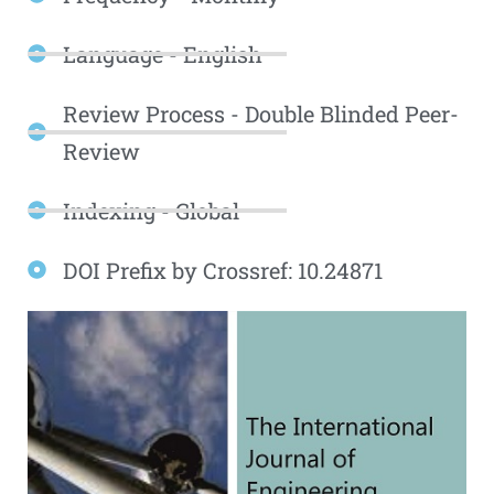
Language - English
Review Process - Double Blinded Peer-
Review
Indexing - Global
DOI Prefix by Crossref: 10.24871