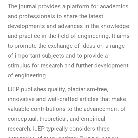
The journal provides a platform for academics
and professionals to share the latest
developments and advances in the knowledge
and practice in the field of engineering. It aims
to promote the exchange of ideas on a range
of important subjects and to provide a
stimulus for research and further development
of engineering.
IJEP publishes quality, plagiarism-free,
innovative and well-crafted articles that make
valuable contributions to the advancement of
conceptual, theoretical, and empirical
research. IJEP typically considers three