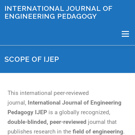
INTERNATIONAL JOURNAL OF
ENGINEERING PEDAGOGY
Menu
SCOPE OF IJEP
PAPER SUBMISSION
SCOPE OF IJEP
EDITORIAL BOARD
ABOUT US
IJEP ARCHIVE
This international peer-reviewed
journal,
International Journal of Engineering
IJEP INSIGHTS
Pedagogy IJEP
is a globally recognized,
double-blinded, peer-reviewed
journal that
publishes research in the
field of engineering
.