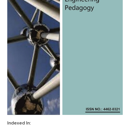
Indexed In: